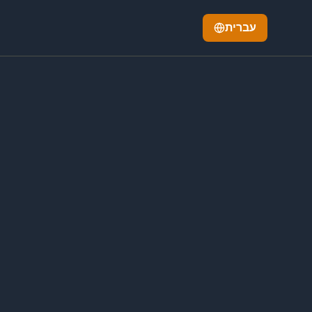
עברית