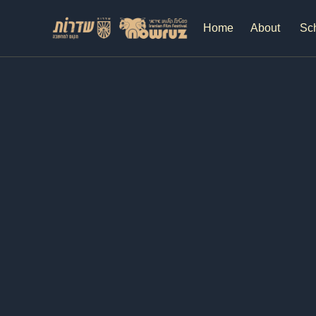
Home
About
Sc