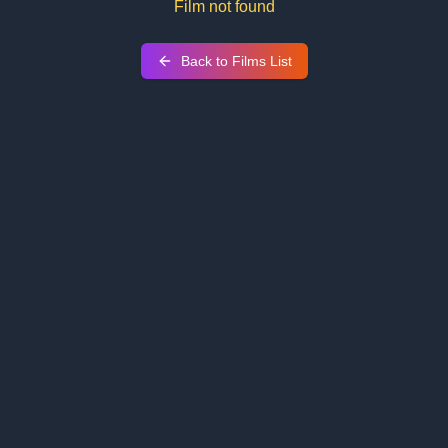
Film not found
Back to Films List