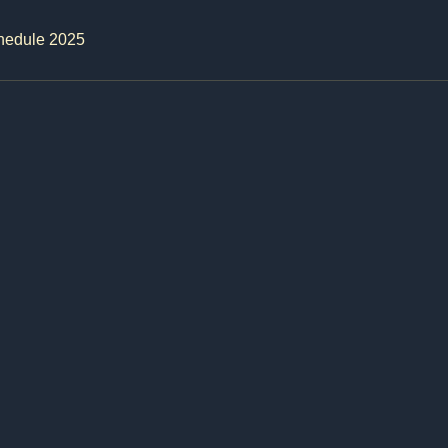
hedule 2025