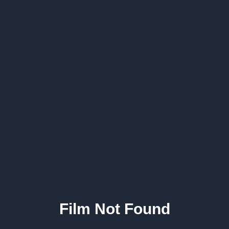
Film Not Found